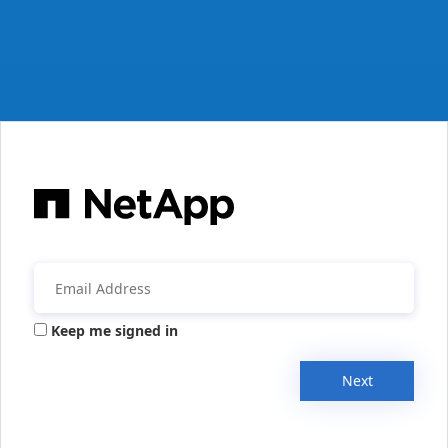
Keep me signed in
Next