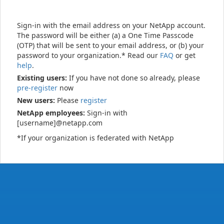
Sign-in with the email address on your NetApp account.
The password will be either (a) a One Time Passcode
(OTP) that will be sent to your email address, or (b) your
password to your organization.* Read our
FAQ
or get
help
.
Existing users:
If you have not done so already, please
pre-register
now
New users:
Please
register
NetApp employees:
Sign-in with
[username]@netapp.com
*If your organization is federated with NetApp