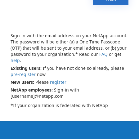
Sign-in with the email address on your NetApp account.
The password will be either (a) a One Time Passcode
(OTP) that will be sent to your email address, or (b) your
password to your organization.* Read our
FAQ
or get
help
.
Existing users:
If you have not done so already, please
pre-register
now
New users:
Please
register
NetApp employees:
Sign-in with
[username]@netapp.com
*If your organization is federated with NetApp