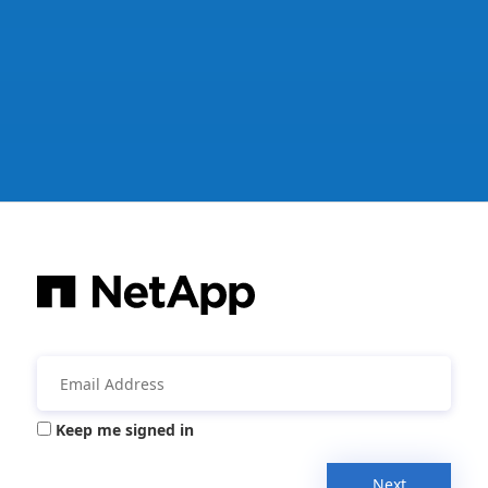
Keep me signed in
Next