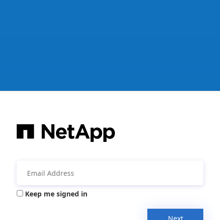
Keep me signed in
Next