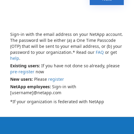
Sign-in with the email address on your NetApp account.
The password will be either (a) a One Time Passcode
(OTP) that will be sent to your email address, or (b) your
password to your organization.* Read our
FAQ
or get
help
.
Existing users:
If you have not done so already, please
pre-register
now
New users:
Please
register
NetApp employees:
Sign-in with
[username]@netapp.com
*If your organization is federated with NetApp