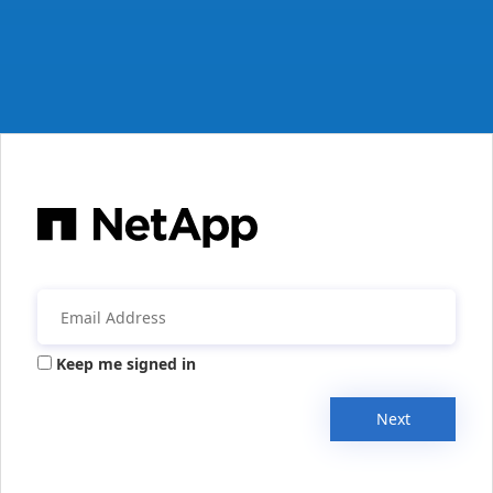
Keep me signed in
Next