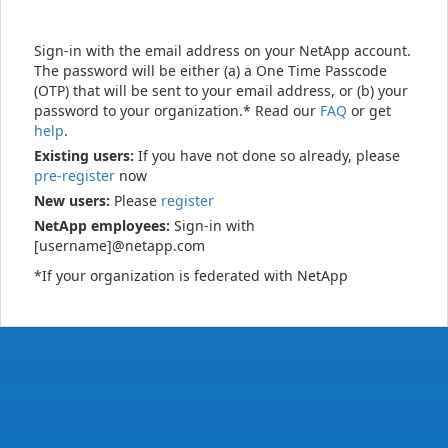
Sign-in with the email address on your NetApp account.
The password will be either (a) a One Time Passcode
(OTP) that will be sent to your email address, or (b) your
password to your organization.* Read our
FAQ
or get
help
.
Existing users:
If you have not done so already, please
pre-register
now
New users:
Please
register
NetApp employees:
Sign-in with
[username]@netapp.com
*If your organization is federated with NetApp