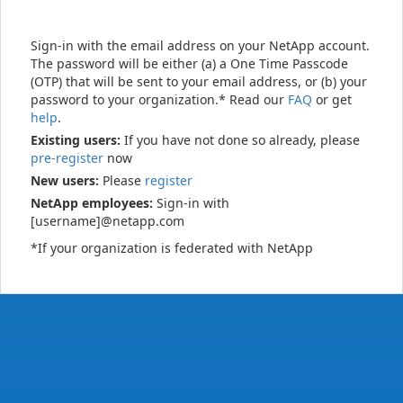
Sign-in with the email address on your NetApp account.
The password will be either (a) a One Time Passcode
(OTP) that will be sent to your email address, or (b) your
password to your organization.* Read our
FAQ
or get
help
.
Existing users:
If you have not done so already, please
pre-register
now
New users:
Please
register
NetApp employees:
Sign-in with
[username]@netapp.com
*If your organization is federated with NetApp