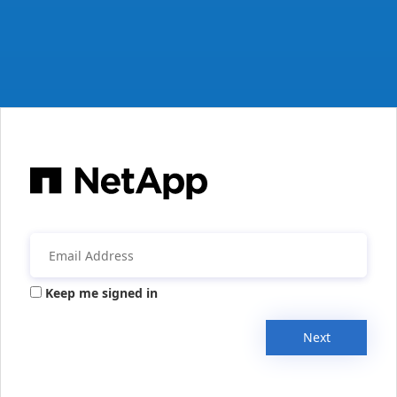
Keep me signed in
Next