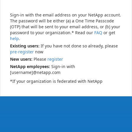
Sign-in with the email address on your NetApp account.
The password will be either (a) a One Time Passcode
(OTP) that will be sent to your email address, or (b) your
password to your organization.* Read our
FAQ
or get
help
.
Existing users:
If you have not done so already, please
pre-register
now
New users:
Please
register
NetApp employees:
Sign-in with
[username]@netapp.com
*If your organization is federated with NetApp