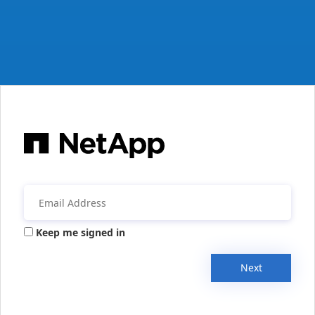
Keep me signed in
Next