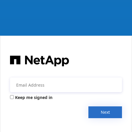
Keep me signed in
Next