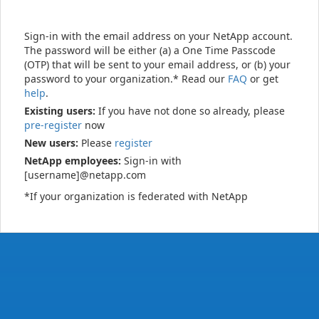
Sign-in with the email address on your NetApp account.
The password will be either (a) a One Time Passcode
(OTP) that will be sent to your email address, or (b) your
password to your organization.* Read our
FAQ
or get
help
.
Existing users:
If you have not done so already, please
pre-register
now
New users:
Please
register
NetApp employees:
Sign-in with
[username]@netapp.com
*If your organization is federated with NetApp