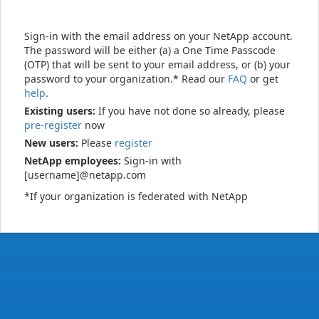
Sign-in with the email address on your NetApp account.
The password will be either (a) a One Time Passcode
(OTP) that will be sent to your email address, or (b) your
password to your organization.* Read our
FAQ
or get
help
.
Existing users:
If you have not done so already, please
pre-register
now
New users:
Please
register
NetApp employees:
Sign-in with
[username]@netapp.com
*If your organization is federated with NetApp