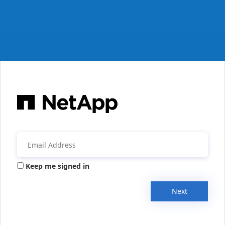
Keep me signed in
Next