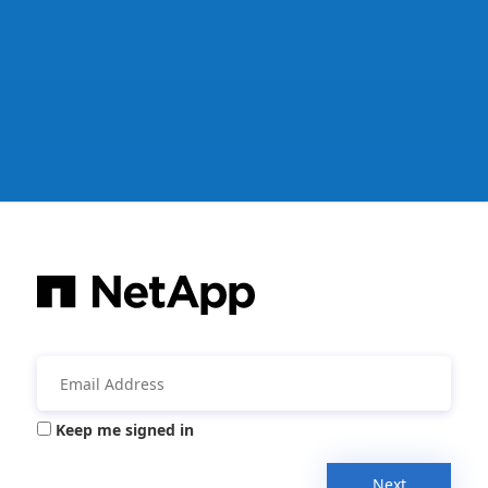
Keep me signed in
Next