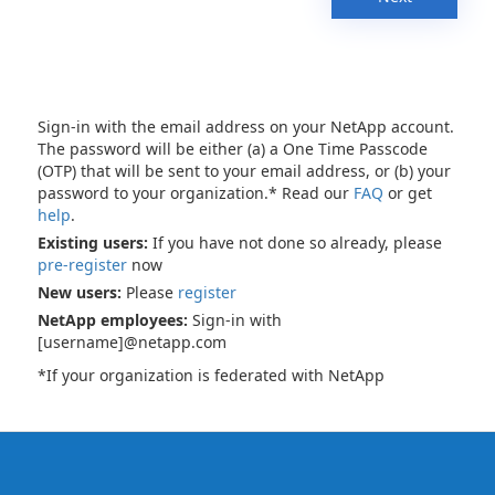
Sign-in with the email address on your NetApp account.
The password will be either (a) a One Time Passcode
(OTP) that will be sent to your email address, or (b) your
password to your organization.* Read our
FAQ
or get
help
.
Existing users:
If you have not done so already, please
pre-register
now
New users:
Please
register
NetApp employees:
Sign-in with
[username]@netapp.com
*If your organization is federated with NetApp