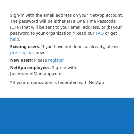
Sign-in with the email address on your NetApp account.
The password will be either (a) a One Time Passcode
(OTP) that will be sent to your email address, or (b) your
password to your organization.* Read our
FAQ
or get
help
.
Existing users:
If you have not done so already, please
pre-register
now
New users:
Please
register
NetApp employees:
Sign-in with
[username]@netapp.com
*If your organization is federated with NetApp