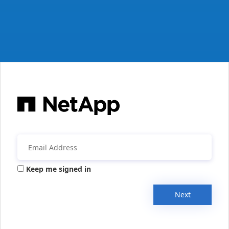
Keep me signed in
Next