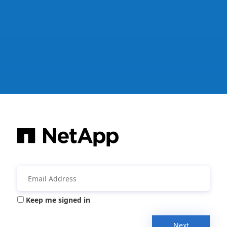
Keep me signed in
Next