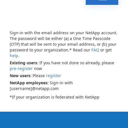
Sign-in with the email address on your NetApp account.
The password will be either (a) a One Time Passcode
(OTP) that will be sent to your email address, or (b) your
password to your organization.* Read our
FAQ
or get
help
.
Existing users:
If you have not done so already, please
pre-register
now
New users:
Please
register
NetApp employees:
Sign-in with
[username]@netapp.com
*If your organization is federated with NetApp