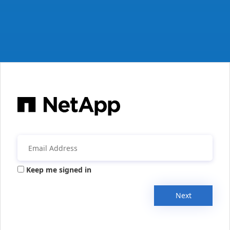
Keep me signed in
Next