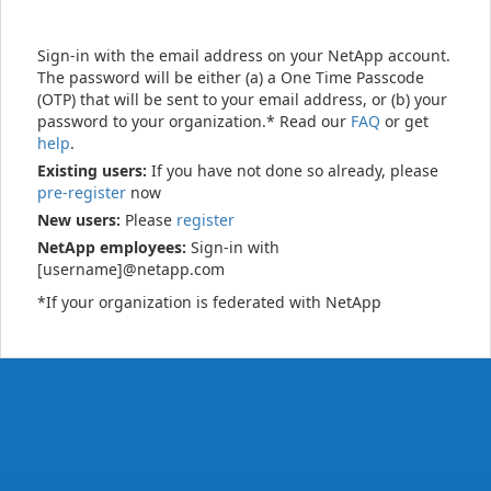
Sign-in with the email address on your NetApp account.
The password will be either (a) a One Time Passcode
(OTP) that will be sent to your email address, or (b) your
password to your organization.* Read our
FAQ
or get
help
.
Existing users:
If you have not done so already, please
pre-register
now
New users:
Please
register
NetApp employees:
Sign-in with
[username]@netapp.com
*If your organization is federated with NetApp