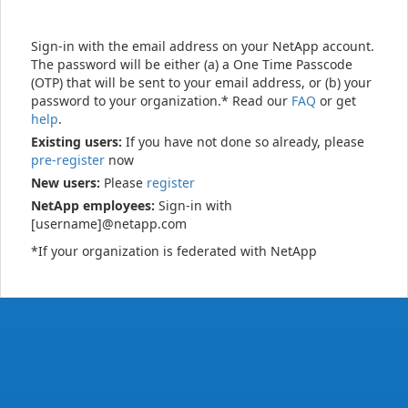
Sign-in with the email address on your NetApp account.
The password will be either (a) a One Time Passcode
(OTP) that will be sent to your email address, or (b) your
password to your organization.* Read our
FAQ
or get
help
.
Existing users:
If you have not done so already, please
pre-register
now
New users:
Please
register
NetApp employees:
Sign-in with
[username]@netapp.com
*If your organization is federated with NetApp