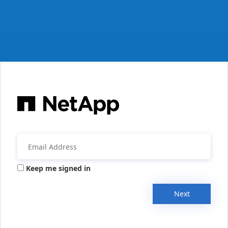
Keep me signed in
Next