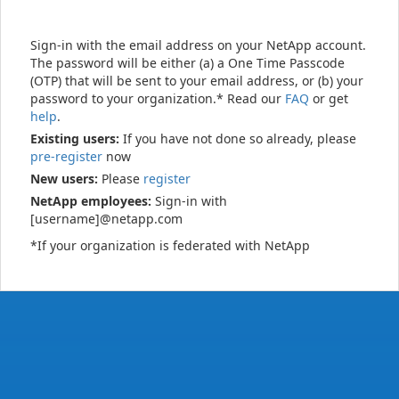
Sign-in with the email address on your NetApp account.
The password will be either (a) a One Time Passcode
(OTP) that will be sent to your email address, or (b) your
password to your organization.* Read our
FAQ
or get
help
.
Existing users:
If you have not done so already, please
pre-register
now
New users:
Please
register
NetApp employees:
Sign-in with
[username]@netapp.com
*If your organization is federated with NetApp