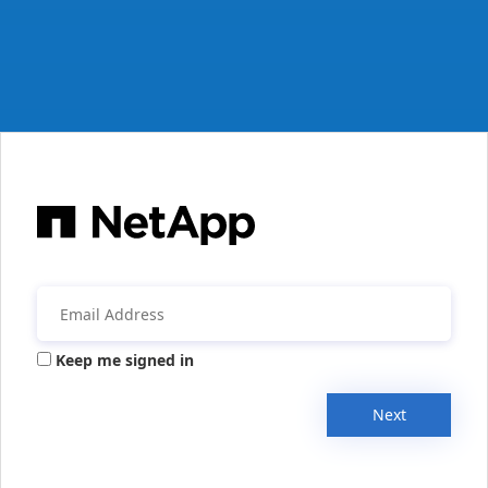
Keep me signed in
Next