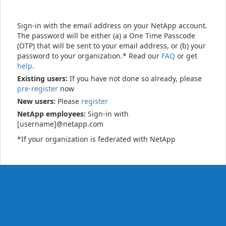
Sign-in with the email address on your NetApp account.
The password will be either (a) a One Time Passcode
(OTP) that will be sent to your email address, or (b) your
password to your organization.* Read our
FAQ
or get
help
.
Existing users:
If you have not done so already, please
pre-register
now
New users:
Please
register
NetApp employees:
Sign-in with
[username]@netapp.com
*If your organization is federated with NetApp