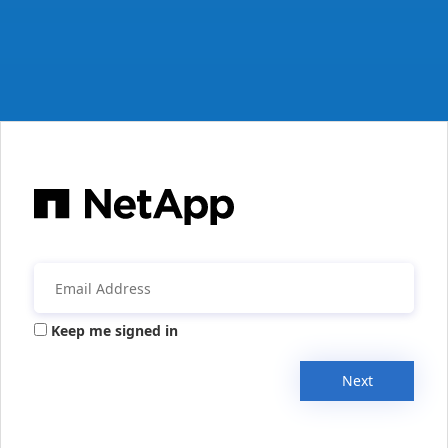
Keep me signed in
Next