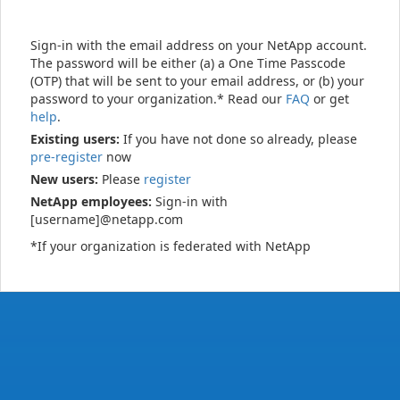
Sign-in with the email address on your NetApp account.
The password will be either (a) a One Time Passcode
(OTP) that will be sent to your email address, or (b) your
password to your organization.* Read our
FAQ
or get
help
.
Existing users:
If you have not done so already, please
pre-register
now
New users:
Please
register
NetApp employees:
Sign-in with
[username]@netapp.com
*If your organization is federated with NetApp