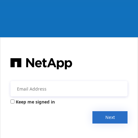
Keep me signed in
Next