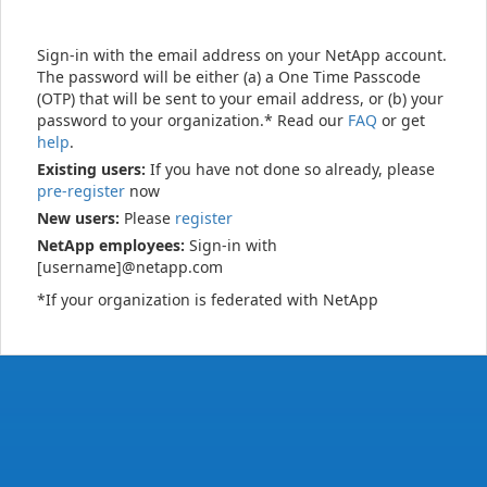
Sign-in with the email address on your NetApp account.
The password will be either (a) a One Time Passcode
(OTP) that will be sent to your email address, or (b) your
password to your organization.* Read our
FAQ
or get
help
.
Existing users:
If you have not done so already, please
pre-register
now
New users:
Please
register
NetApp employees:
Sign-in with
[username]@netapp.com
*If your organization is federated with NetApp