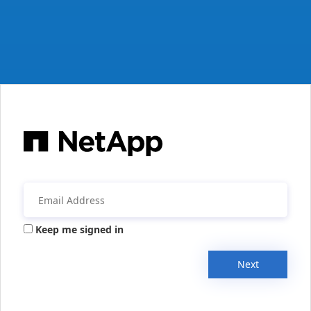
Keep me signed in
Next