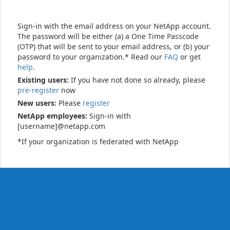
Sign-in with the email address on your NetApp account.
The password will be either (a) a One Time Passcode
(OTP) that will be sent to your email address, or (b) your
password to your organization.* Read our
FAQ
or get
help
.
Existing users:
If you have not done so already, please
pre-register
now
New users:
Please
register
NetApp employees:
Sign-in with
[username]@netapp.com
*If your organization is federated with NetApp