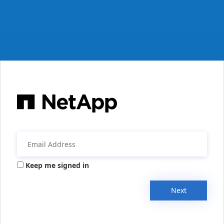
Keep me signed in
Next