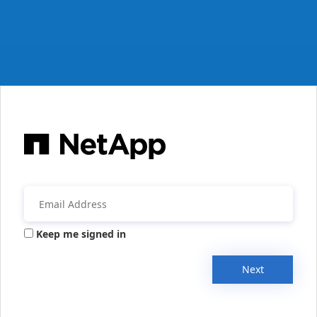
Keep me signed in
Next