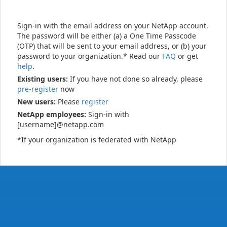
Sign-in with the email address on your NetApp account.
The password will be either (a) a One Time Passcode
(OTP) that will be sent to your email address, or (b) your
password to your organization.* Read our
FAQ
or get
help
.
Existing users:
If you have not done so already, please
pre-register
now
New users:
Please
register
NetApp employees:
Sign-in with
[username]@netapp.com
*If your organization is federated with NetApp