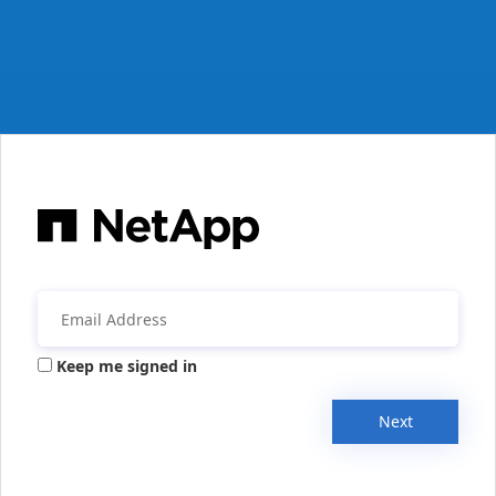
Keep me signed in
Next