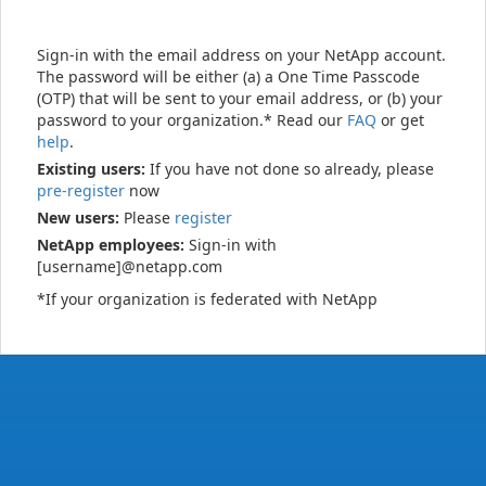
Sign-in with the email address on your NetApp account.
The password will be either (a) a One Time Passcode
(OTP) that will be sent to your email address, or (b) your
password to your organization.* Read our
FAQ
or get
help
.
Existing users:
If you have not done so already, please
pre-register
now
New users:
Please
register
NetApp employees:
Sign-in with
[username]@netapp.com
*If your organization is federated with NetApp