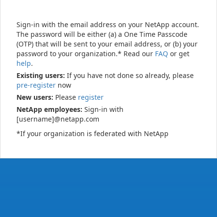
Sign-in with the email address on your NetApp account.
The password will be either (a) a One Time Passcode
(OTP) that will be sent to your email address, or (b) your
password to your organization.* Read our
FAQ
or get
help
.
Existing users:
If you have not done so already, please
pre-register
now
New users:
Please
register
NetApp employees:
Sign-in with
[username]@netapp.com
*If your organization is federated with NetApp