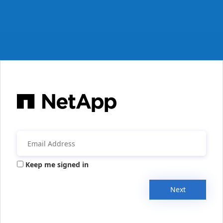
Keep me signed in
Next