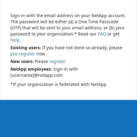
Sign-in with the email address on your NetApp account.
The password will be either (a) a One Time Passcode
(OTP) that will be sent to your email address, or (b) your
password to your organization.* Read our
FAQ
or get
help
.
Existing users:
If you have not done so already, please
pre-register
now
New users:
Please
register
NetApp employees:
Sign-in with
[username]@netapp.com
*If your organization is federated with NetApp