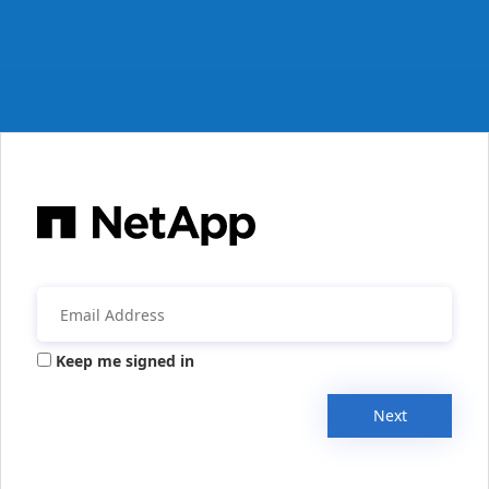
Keep me signed in
Next