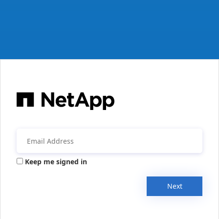
Keep me signed in
Next