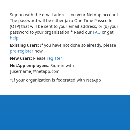
Sign-in with the email address on your NetApp account.
The password will be either (a) a One Time Passcode
(OTP) that will be sent to your email address, or (b) your
password to your organization.* Read our
FAQ
or get
help
.
Existing users:
If you have not done so already, please
pre-register
now
New users:
Please
register
NetApp employees:
Sign-in with
[username]@netapp.com
*If your organization is federated with NetApp