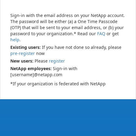
Sign-in with the email address on your NetApp account.
The password will be either (a) a One Time Passcode
(OTP) that will be sent to your email address, or (b) your
password to your organization.* Read our
FAQ
or get
help
.
Existing users:
If you have not done so already, please
pre-register
now
New users:
Please
register
NetApp employees:
Sign-in with
[username]@netapp.com
*If your organization is federated with NetApp