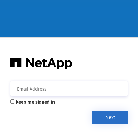
Keep me signed in
Next