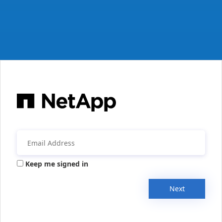
Keep me signed in
Next