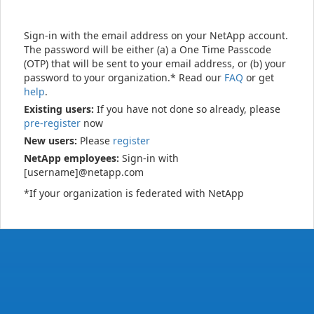
Sign-in with the email address on your NetApp account.
The password will be either (a) a One Time Passcode
(OTP) that will be sent to your email address, or (b) your
password to your organization.* Read our
FAQ
or get
help
.
Existing users:
If you have not done so already, please
pre-register
now
New users:
Please
register
NetApp employees:
Sign-in with
[username]@netapp.com
*If your organization is federated with NetApp