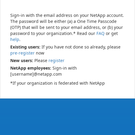
Sign-in with the email address on your NetApp account.
The password will be either (a) a One Time Passcode
(OTP) that will be sent to your email address, or (b) your
password to your organization.* Read our
FAQ
or get
help
.
Existing users:
If you have not done so already, please
pre-register
now
New users:
Please
register
NetApp employees:
Sign-in with
[username]@netapp.com
*If your organization is federated with NetApp