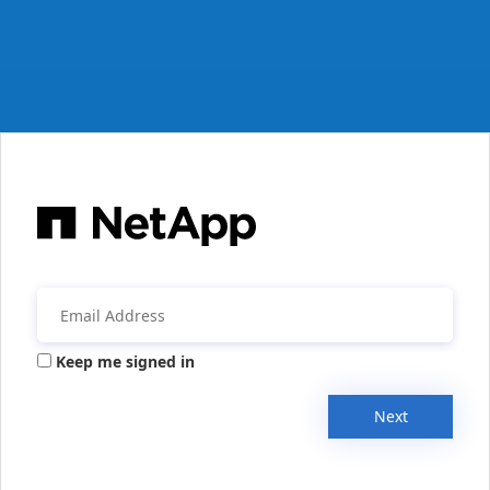
Keep me signed in
Next