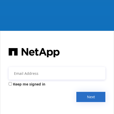
Keep me signed in
Next