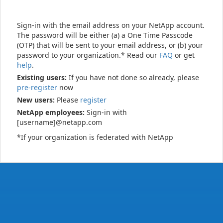
Sign-in with the email address on your NetApp account.
The password will be either (a) a One Time Passcode
(OTP) that will be sent to your email address, or (b) your
password to your organization.* Read our
FAQ
or get
help
.
Existing users:
If you have not done so already, please
pre-register
now
New users:
Please
register
NetApp employees:
Sign-in with
[username]@netapp.com
*If your organization is federated with NetApp