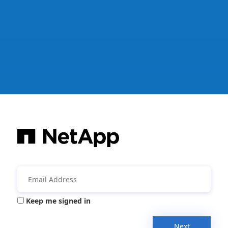
Keep me signed in
Next