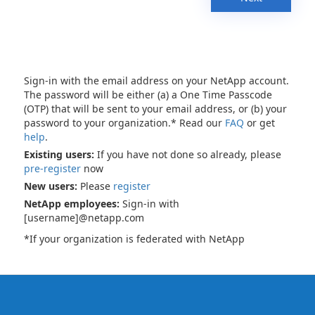
Sign-in with the email address on your NetApp account.
The password will be either (a) a One Time Passcode
(OTP) that will be sent to your email address, or (b) your
password to your organization.* Read our
FAQ
or get
help
.
Existing users:
If you have not done so already, please
pre-register
now
New users:
Please
register
NetApp employees:
Sign-in with
[username]@netapp.com
*If your organization is federated with NetApp