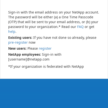
Sign-in with the email address on your NetApp account.
The password will be either (a) a One Time Passcode
(OTP) that will be sent to your email address, or (b) your
password to your organization.* Read our
FAQ
or get
help
.
Existing users:
If you have not done so already, please
pre-register
now
New users:
Please
register
NetApp employees:
Sign-in with
[username]@netapp.com
*If your organization is federated with NetApp