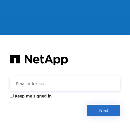
Keep me signed in
Next