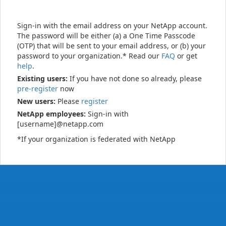
Sign-in with the email address on your NetApp account.
The password will be either (a) a One Time Passcode
(OTP) that will be sent to your email address, or (b) your
password to your organization.* Read our
FAQ
or get
help
.
Existing users:
If you have not done so already, please
pre-register
now
New users:
Please
register
NetApp employees:
Sign-in with
[username]@netapp.com
*If your organization is federated with NetApp