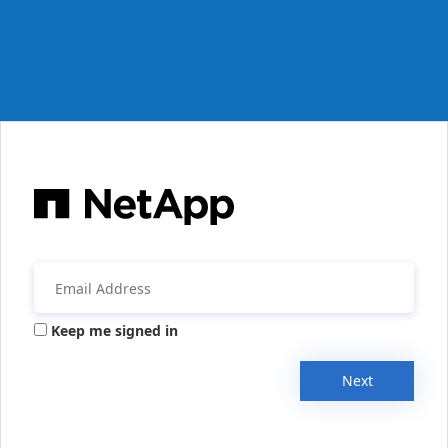
Keep me signed in
Next