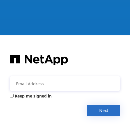
Keep me signed in
Next