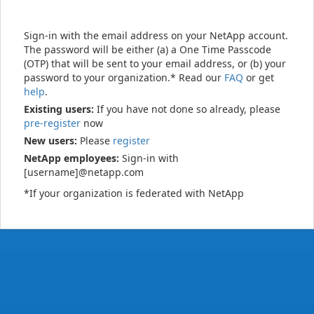
Sign-in with the email address on your NetApp account.
The password will be either (a) a One Time Passcode
(OTP) that will be sent to your email address, or (b) your
password to your organization.* Read our
FAQ
or get
help
.
Existing users:
If you have not done so already, please
pre-register
now
New users:
Please
register
NetApp employees:
Sign-in with
[username]@netapp.com
*If your organization is federated with NetApp