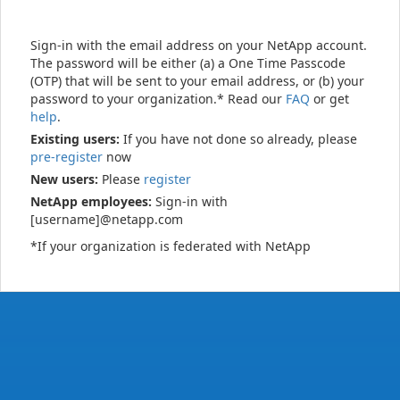
Sign-in with the email address on your NetApp account.
The password will be either (a) a One Time Passcode
(OTP) that will be sent to your email address, or (b) your
password to your organization.* Read our
FAQ
or get
help
.
Existing users:
If you have not done so already, please
pre-register
now
New users:
Please
register
NetApp employees:
Sign-in with
[username]@netapp.com
*If your organization is federated with NetApp