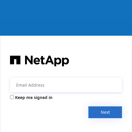
Keep me signed in
Next