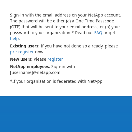
Sign-in with the email address on your NetApp account.
The password will be either (a) a One Time Passcode
(OTP) that will be sent to your email address, or (b) your
password to your organization.* Read our
FAQ
or get
help
.
Existing users:
If you have not done so already, please
pre-register
now
New users:
Please
register
NetApp employees:
Sign-in with
[username]@netapp.com
*If your organization is federated with NetApp