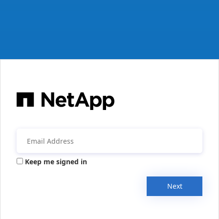
Keep me signed in
Next