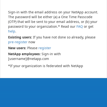
Sign-in with the email address on your NetApp account.
The password will be either (a) a One Time Passcode
(OTP) that will be sent to your email address, or (b) your
password to your organization.* Read our
FAQ
or get
help
.
Existing users:
If you have not done so already, please
pre-register
now
New users:
Please
register
NetApp employees:
Sign-in with
[username]@netapp.com
*If your organization is federated with NetApp