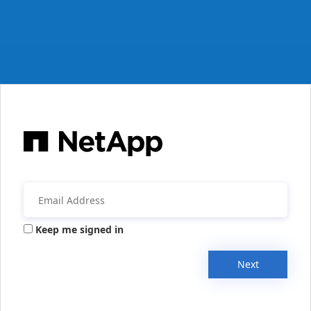
Keep me signed in
Next