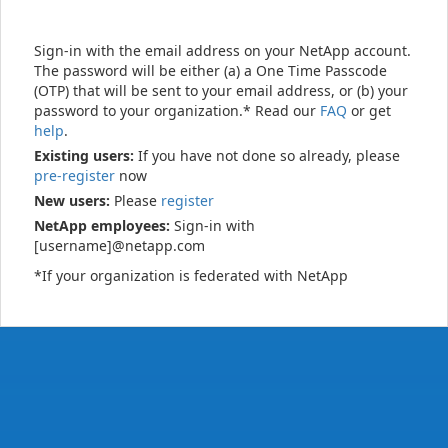
Sign-in with the email address on your NetApp account.
The password will be either (a) a One Time Passcode
(OTP) that will be sent to your email address, or (b) your
password to your organization.* Read our
FAQ
or get
help
.
Existing users:
If you have not done so already, please
pre-register
now
New users:
Please
register
NetApp employees:
Sign-in with
[username]@netapp.com
*If your organization is federated with NetApp