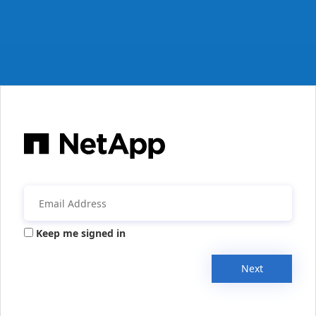
Keep me signed in
Next