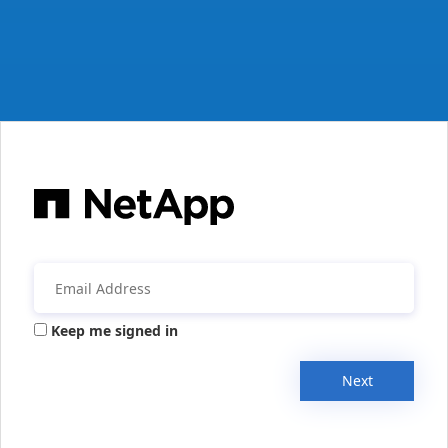
Keep me signed in
Next