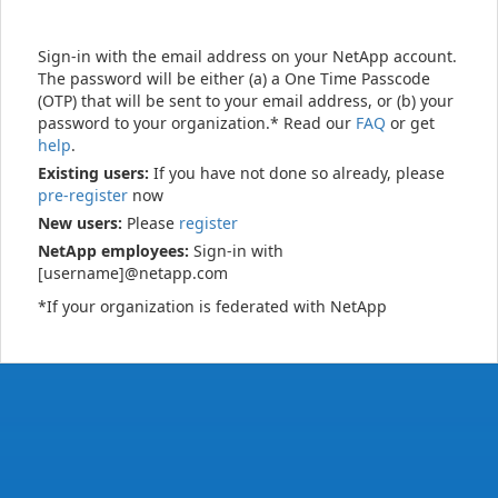
Sign-in with the email address on your NetApp account.
The password will be either (a) a One Time Passcode
(OTP) that will be sent to your email address, or (b) your
password to your organization.* Read our
FAQ
or get
help
.
Existing users:
If you have not done so already, please
pre-register
now
New users:
Please
register
NetApp employees:
Sign-in with
[username]@netapp.com
*If your organization is federated with NetApp