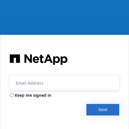
Keep me signed in
Next