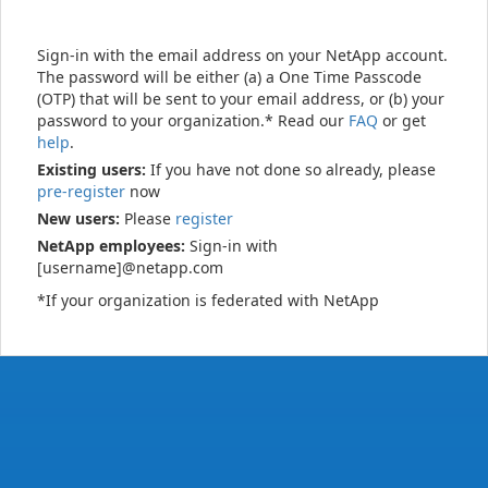
Sign-in with the email address on your NetApp account.
The password will be either (a) a One Time Passcode
(OTP) that will be sent to your email address, or (b) your
password to your organization.* Read our
FAQ
or get
help
.
Existing users:
If you have not done so already, please
pre-register
now
New users:
Please
register
NetApp employees:
Sign-in with
[username]@netapp.com
*If your organization is federated with NetApp