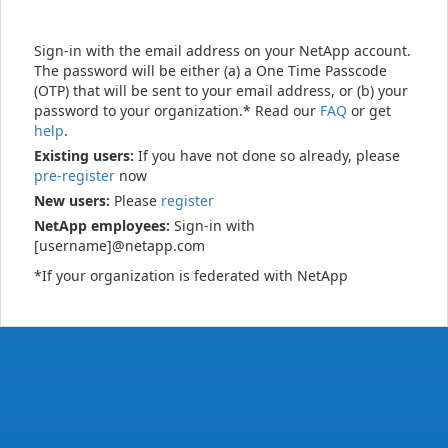
Sign-in with the email address on your NetApp account.
The password will be either (a) a One Time Passcode
(OTP) that will be sent to your email address, or (b) your
password to your organization.* Read our
FAQ
or get
help
.
Existing users:
If you have not done so already, please
pre-register
now
New users:
Please
register
NetApp employees:
Sign-in with
[username]@netapp.com
*If your organization is federated with NetApp