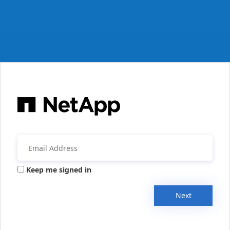
Keep me signed in
Next