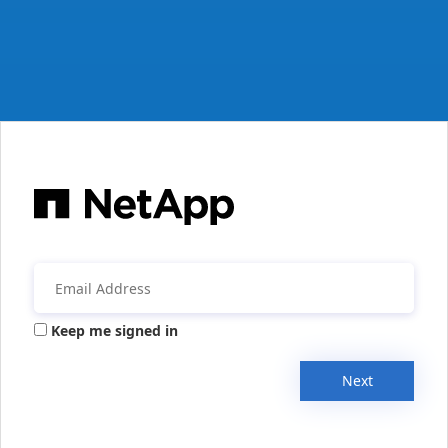
Keep me signed in
Next