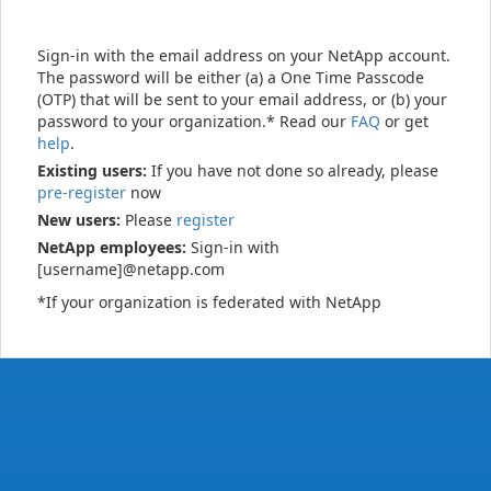
Sign-in with the email address on your NetApp account.
The password will be either (a) a One Time Passcode
(OTP) that will be sent to your email address, or (b) your
password to your organization.* Read our
FAQ
or get
help
.
Existing users:
If you have not done so already, please
pre-register
now
New users:
Please
register
NetApp employees:
Sign-in with
[username]@netapp.com
*If your organization is federated with NetApp