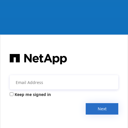
Keep me signed in
Next