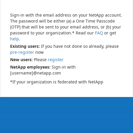
Sign-in with the email address on your NetApp account.
The password will be either (a) a One Time Passcode
(OTP) that will be sent to your email address, or (b) your
password to your organization.* Read our
FAQ
or get
help
.
Existing users:
If you have not done so already, please
pre-register
now
New users:
Please
register
NetApp employees:
Sign-in with
[username]@netapp.com
*If your organization is federated with NetApp