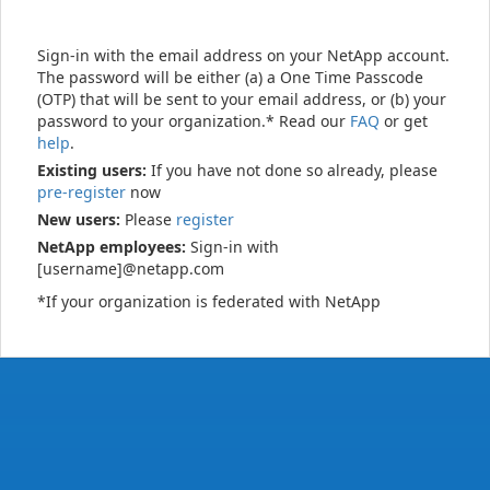
Sign-in with the email address on your NetApp account.
The password will be either (a) a One Time Passcode
(OTP) that will be sent to your email address, or (b) your
password to your organization.* Read our
FAQ
or get
help
.
Existing users:
If you have not done so already, please
pre-register
now
New users:
Please
register
NetApp employees:
Sign-in with
[username]@netapp.com
*If your organization is federated with NetApp