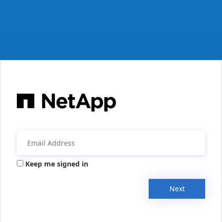
Keep me signed in
Next