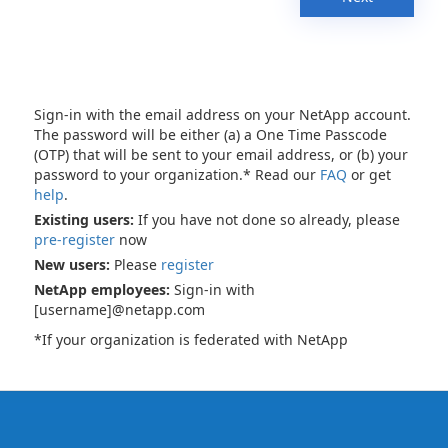
Sign-in with the email address on your NetApp account.
The password will be either (a) a One Time Passcode
(OTP) that will be sent to your email address, or (b) your
password to your organization.* Read our
FAQ
or get
help
.
Existing users:
If you have not done so already, please
pre-register
now
New users:
Please
register
NetApp employees:
Sign-in with
[username]@netapp.com
*If your organization is federated with NetApp