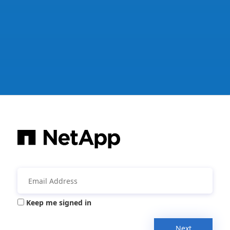
Keep me signed in
Next