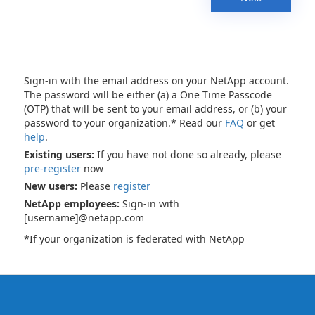
Sign-in with the email address on your NetApp account.
The password will be either (a) a One Time Passcode
(OTP) that will be sent to your email address, or (b) your
password to your organization.* Read our
FAQ
or get
help
.
Existing users:
If you have not done so already, please
pre-register
now
New users:
Please
register
NetApp employees:
Sign-in with
[username]@netapp.com
*If your organization is federated with NetApp