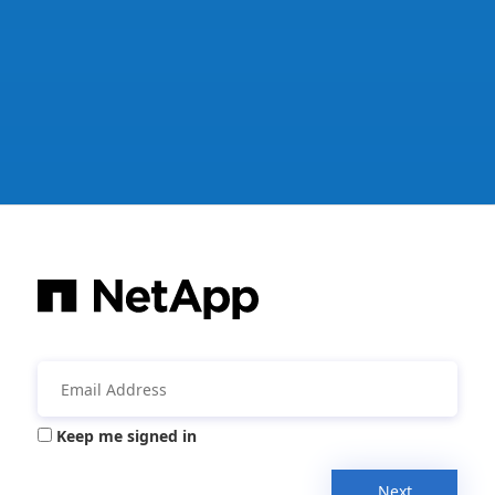
Keep me signed in
Next