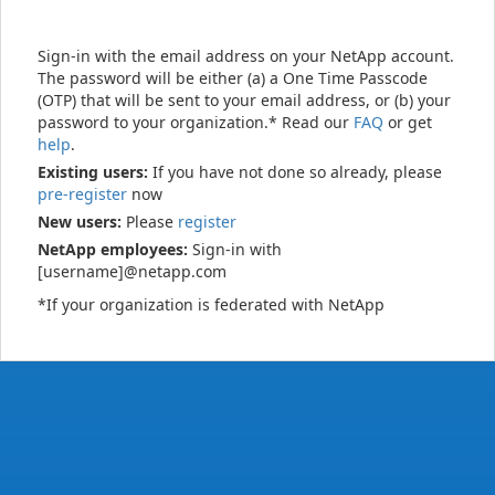
Sign-in with the email address on your NetApp account.
The password will be either (a) a One Time Passcode
(OTP) that will be sent to your email address, or (b) your
password to your organization.* Read our
FAQ
or get
help
.
Existing users:
If you have not done so already, please
pre-register
now
New users:
Please
register
NetApp employees:
Sign-in with
[username]@netapp.com
*If your organization is federated with NetApp