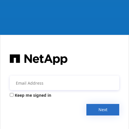
Keep me signed in
Next