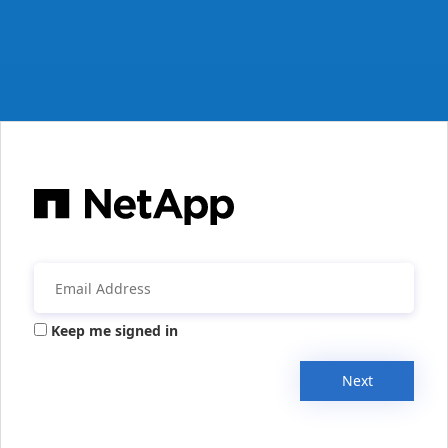
Keep me signed in
Next