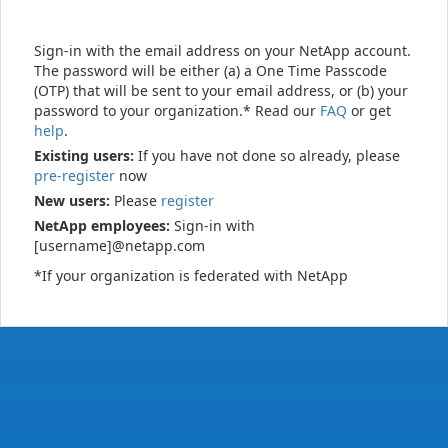
Sign-in with the email address on your NetApp account.
The password will be either (a) a One Time Passcode
(OTP) that will be sent to your email address, or (b) your
password to your organization.* Read our
FAQ
or get
help
.
Existing users:
If you have not done so already, please
pre-register
now
New users:
Please
register
NetApp employees:
Sign-in with
[username]@netapp.com
*If your organization is federated with NetApp