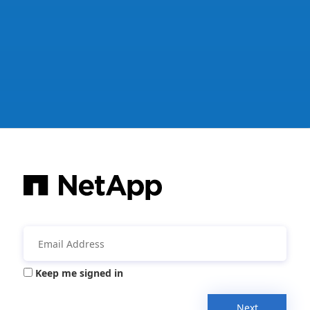
Keep me signed in
Next