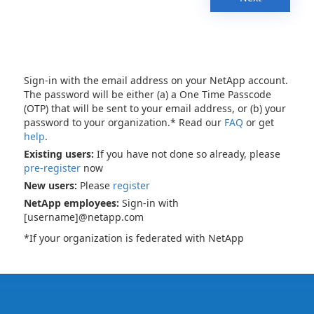
Sign-in with the email address on your NetApp account.
The password will be either (a) a One Time Passcode
(OTP) that will be sent to your email address, or (b) your
password to your organization.* Read our
FAQ
or get
help
.
Existing users:
If you have not done so already, please
pre-register
now
New users:
Please
register
NetApp employees:
Sign-in with
[username]@netapp.com
*If your organization is federated with NetApp