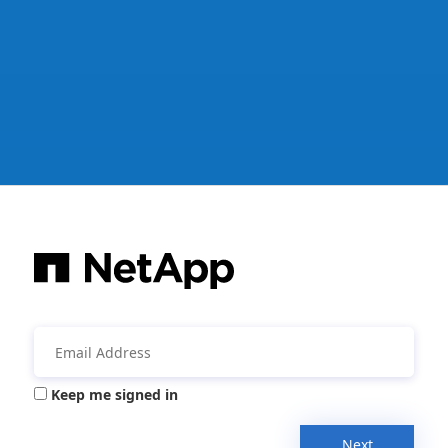
Keep me signed in
Next