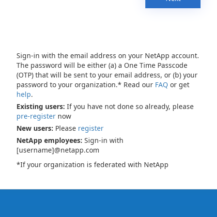
Sign-in with the email address on your NetApp account.
The password will be either (a) a One Time Passcode
(OTP) that will be sent to your email address, or (b) your
password to your organization.* Read our
FAQ
or get
help
.
Existing users:
If you have not done so already, please
pre-register
now
New users:
Please
register
NetApp employees:
Sign-in with
[username]@netapp.com
*If your organization is federated with NetApp