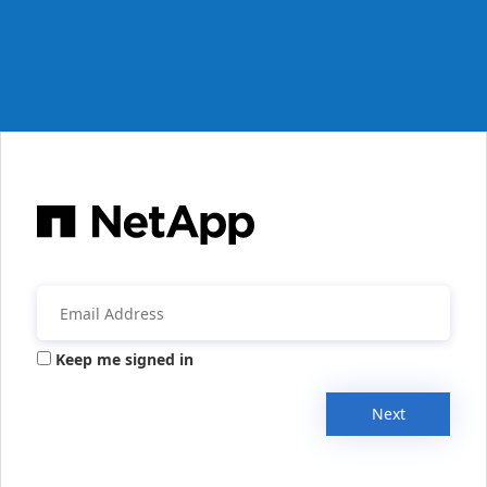
Keep me signed in
Next