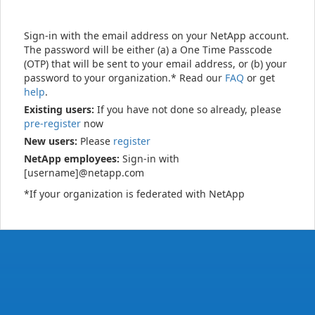
Sign-in with the email address on your NetApp account.
The password will be either (a) a One Time Passcode
(OTP) that will be sent to your email address, or (b) your
password to your organization.* Read our
FAQ
or get
help
.
Existing users:
If you have not done so already, please
pre-register
now
New users:
Please
register
NetApp employees:
Sign-in with
[username]@netapp.com
*If your organization is federated with NetApp