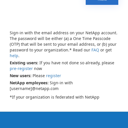
Sign-in with the email address on your NetApp account.
The password will be either (a) a One Time Passcode
(OTP) that will be sent to your email address, or (b) your
password to your organization.* Read our
FAQ
or get
help
.
Existing users:
If you have not done so already, please
pre-register
now
New users:
Please
register
NetApp employees:
Sign-in with
[username]@netapp.com
*If your organization is federated with NetApp