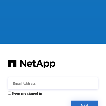
Keep me signed in
Next