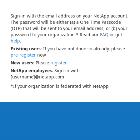
Sign-in with the email address on your NetApp account.
The password will be either (a) a One Time Passcode
(OTP) that will be sent to your email address, or (b) your
password to your organization.* Read our
FAQ
or get
help
.
Existing users:
If you have not done so already, please
pre-register
now
New users:
Please
register
NetApp employees:
Sign-in with
[username]@netapp.com
*If your organization is federated with NetApp