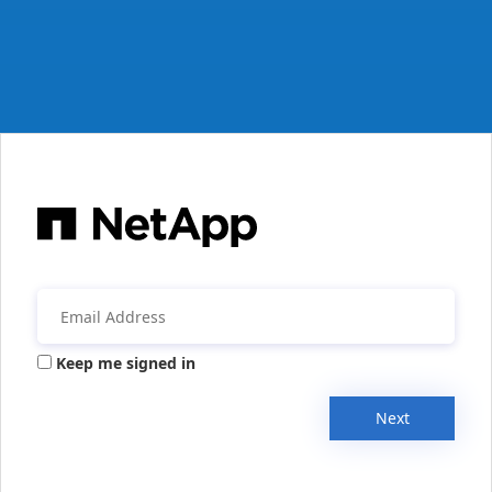
Keep me signed in
Next